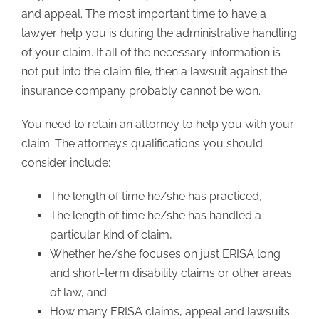
and appeal. The most important time to have a
lawyer help you is during the administrative handling
of your claim. If all of the necessary information is
not put into the claim file, then a lawsuit against the
insurance company probably cannot be won.
You need to retain an attorney to help you with your
claim. The attorney’s qualifications you should
consider include:
The length of time he/she has practiced,
The length of time he/she has handled a
particular kind of claim,
Whether he/she focuses on just ERISA long
and short-term disability claims or other areas
of law, and
How many ERISA claims, appeal and lawsuits