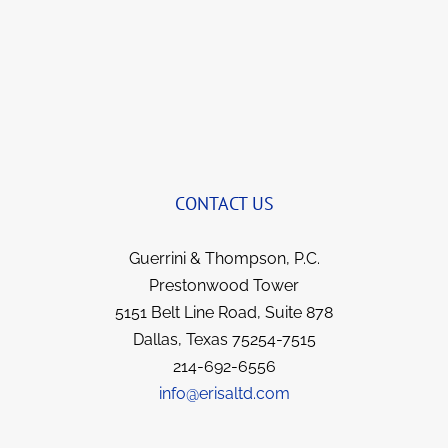
brings a smile to my face now when we talk 
and yet remains so professional.  I’ve been 
with this team for years now and they not 
only got things reversed and my illness 
covered; but I feel like I gained strong allies 
and friends for life. They all went over and 
beyond in fighting for me, yet kept me 
informed each step of the way.  I have no 
CONTACT US
hesitation in recommending them to anyone 
in a similar situation.  They went the extra 
Guerrini & Thompson, P.C.
mile for me and I’m sure they would for you.  
Prestonwood Tower
5151 Belt Line Road, Suite 878
Dallas, Texas 75254-7515
214-692-6556
info@erisaltd.com