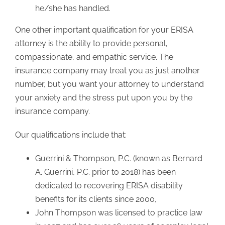
he/she has handled.
One other important qualification for your ERISA
attorney is the ability to provide personal,
compassionate, and empathic service. The
insurance company may treat you as just another
number, but you want your attorney to understand
your anxiety and the stress put upon you by the
insurance company.
Our qualifications include that:
Guerrini & Thompson, P.C. (known as Bernard
A. Guerrini, P.C. prior to 2018) has been
dedicated to recovering ERISA disability
benefits for its clients since 2000,
John Thompson was licensed to practice law