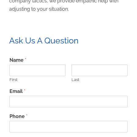
company tactics, we provide empathic help with
adjusting to your situation.
Ask Us A Question
Name
*
First
Last
Email
*
Phone
*