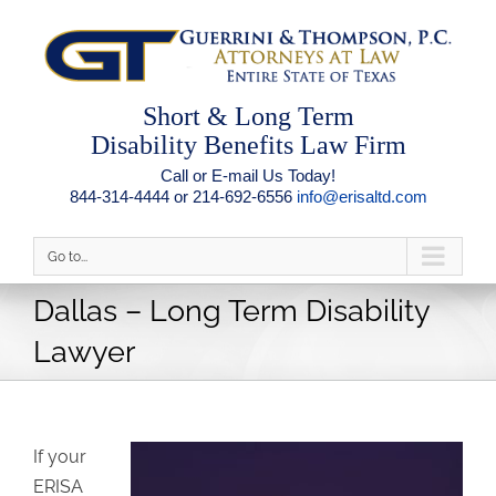
Short & Long Term
Disability Benefits Law Firm
Call or E-mail Us Today!
844-314-4444 or 214-692-6556
info@erisaltd.com
Go to...
Dallas – Long Term Disability
Lawyer
If your
ERISA