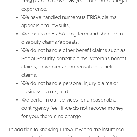
in 1997 and has over 26 years of complex legal
experience,
We have handled numerous ERISA claims,
appeals and lawsuits,
We focus on ERISA long term and short term
disability claims/appeals,
We do not handle other benefit claims such as
Social Security benefit claims, Veteran’s benefit
claims, or workers’ compensation benefit
claims,
We do not handle personal injury claims or
business claims, and
We perform our services for a reasonable
contingency fee. If we do not recover money
for you, there is no charge.
In addition to knowing ERISA law and the insurance