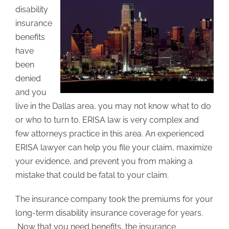
disability
insurance
benefits
have
been
denied
and you
live in the Dallas area, you may not know what to do
or who to turn to. ERISA law is very complex and
few attorneys practice in this area. An experienced
ERISA lawyer can help you file your claim, maximize
your evidence, and prevent you from making a
mistake that could be fatal to your claim.
The insurance company took the premiums for your
long-term disability insurance coverage for years.
Now that you need benefits, the insurance