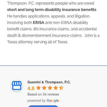
Thompson, P.C. represents people who are owed
short and long term disability insurance benefits
.
He handles applications, appeals, and litigation,
involving both
ERISA
and non-ERISA disability
benefit claims, life insurance claims, and accidental
death & dismemberment insurance claims. John is a
Texas attorney serving all of Texas.
Guerrini & Thompson, P.C.
4.6
Based on 34 reviews
powered by
G
o
o
g
l
e