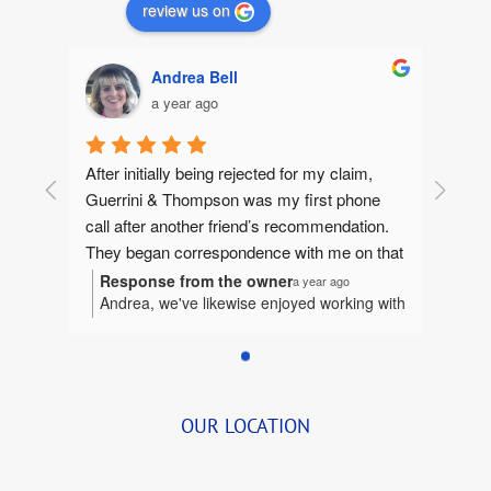
review us on
Andrea Bell
a year ago
After initially being rejected for my claim, 
Guerrini & Thompson was my first phone 
call after another friend’s recommendation.  
They began correspondence with me on that 
same day, gathering information to make 
Response from the owner
a year ago
Andrea, we've likewise enjoyed working with
sure they could help me. They quickly 
you. It's been our honor to represent you
jumped in and I felt like I had an extended 
and we're humbled to be considered a part
family fighting for me.  Betsy and I worked 
of your extended family.
tirelessly together bringing together the 
details.  She was so organized and delightful 
OUR LOCATION
to speak with that we began to visit for a few 
quick minutes before transferring me to John 
(and Bernie, when I first began).  She always 