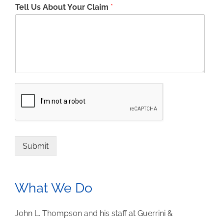
Tell Us About Your Claim
*
Submit
What We Do
John L. Thompson and his staff at Guerrini &