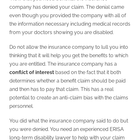
company has denied your claim. The denial came
even though you provided the company with all of
the information necessary including medical records
from your doctors showing you are disabled.
Do not allow the insurance company to lull you into
thinking that it will help you get the benefits to which
you are entitled. The insurance company has a
conflict of interest
based on the fact that it both
determines whether a benefit claim should be paid
and then has to pay that claim. This has a real
potential to create an anti-claim bias with the claims
personnel.
You did what the insurance company said to do but
you were denied. You need an experienced ERISA
long-term disability lawyer to help with your claim