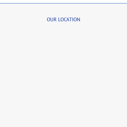
OUR LOCATION