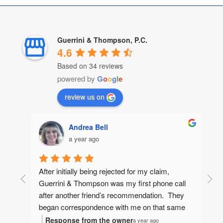
Guerrini & Thompson, P.C.
4.6
Based on 34 reviews
powered by
G
o
o
g
l
e
review us on
Andrea Bell
a year ago
After initially being rejected for my claim, 
Guerrini & Thompson was my first phone call 
after another friend’s recommendation.  They 
began correspondence with me on that same 
day, gathering information to make sure they 
Response from the owner
a year ago