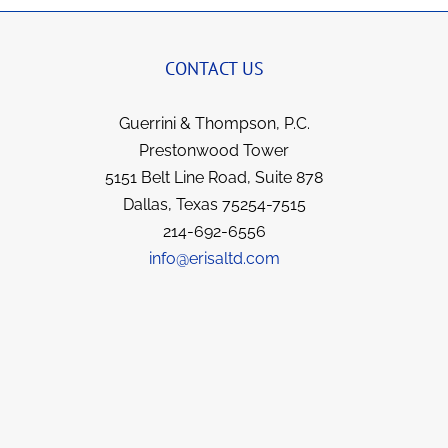
CONTACT US
Guerrini & Thompson, P.C.
Prestonwood Tower
5151 Belt Line Road, Suite 878
Dallas, Texas 75254-7515
214-692-6556
info@erisaltd.com