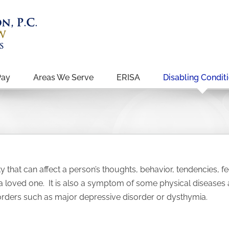
Pay
Areas We Serve
ERISA
Disabling Condit
ty that can affect a person’s thoughts, behavior, tendencies,
 a loved one. It is also a symptom of some physical diseases
ers such as major depressive disorder or dysthymia.