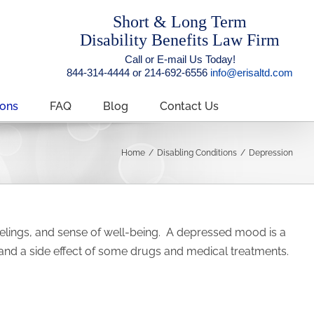
Short & Long Term
Disability Benefits Law Firm
Call or E-mail Us Today!
844-314-4444 or 214-692-6556
info@erisaltd.com
ions
FAQ
Blog
Contact Us
Home
/
Disabling Conditions
/
Depression
 feelings, and sense of well-being. A depressed mood is a
 and a side effect of some drugs and medical treatments.