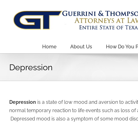
Home
About Us
How Do You 
Depression
Depression
is a state of low mood and aversion to activi
normal temporary reaction to life events such as loss of
Depressed mood is also a symptom of some mood disord