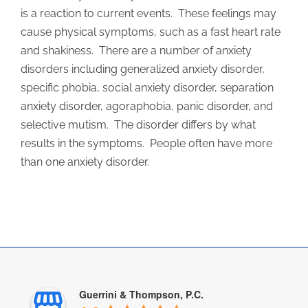
is a reaction to current events. These feelings may
cause physical symptoms, such as a fast heart rate
and shakiness. There are a number of anxiety
disorders including generalized anxiety disorder,
specific phobia, social anxiety disorder, separation
anxiety disorder, agoraphobia, panic disorder, and
selective mutism. The disorder differs by what
results in the symptoms. People often have more
than one anxiety disorder.
Guerrini & Thompson, P.C.