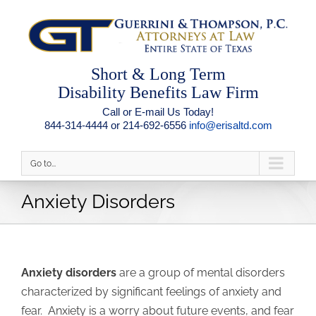
Short & Long Term
Disability Benefits Law Firm
Call or E-mail Us Today!
844-314-4444 or 214-692-6556
info@erisaltd.com
Go to...
Anxiety Disorders
Anxiety disorders
are a group of mental disorders
characterized by significant feelings of anxiety and
fear. Anxiety is a worry about future events, and fear