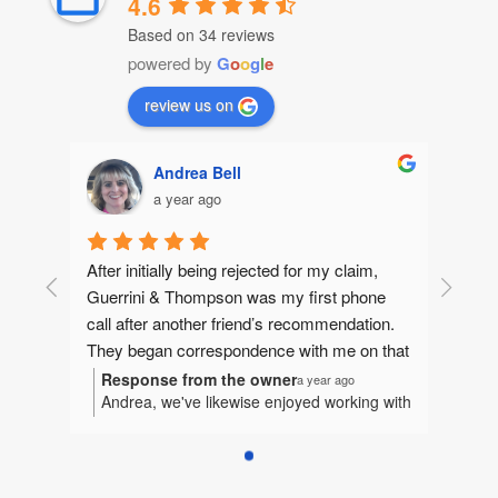
4.6
Based on 34 reviews
powered by
G
o
o
g
l
e
review us on
Andrea Bell
a year ago
After initially being rejected for my claim, 
Guerrini & Thompson was my first phone 
call after another friend’s recommendation.  
They began correspondence with me on that 
same day, gathering information to make 
Response from the owner
a year ago
Andrea, we've likewise enjoyed working with
sure they could help me. They quickly 
you. It's been our honor to represent you
jumped in and I felt like I had an extended 
and we're humbled to be considered a part
family fighting for me.  Betsy and I worked 
of your extended family.
tirelessly together bringing together the 