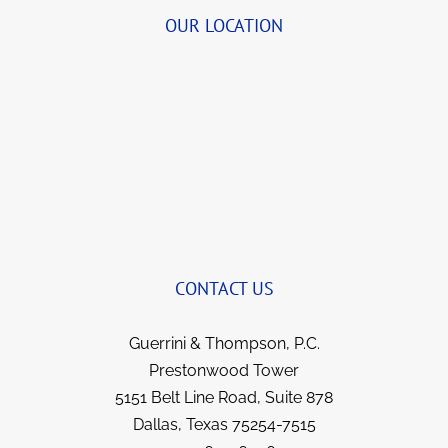
details.  She was so organized and delightful 
OUR LOCATION
to speak with that we began to visit for a few 
quick minutes before transferring me to John 
(and Bernie, when I first began).  She always 
brings a smile to my face now when we talk 
and yet remains so professional.  I’ve been 
with this team for years now and they not 
only got things reversed and my illness 
covered; but I feel like I gained strong allies 
and friends for life. They all went over and 
beyond in fighting for me, yet kept me 
informed each step of the way.  I have no 
CONTACT US
hesitation in recommending them to anyone 
in a similar situation.  They went the extra 
Guerrini & Thompson, P.C.
mile for me and I’m sure they would for you.  
Prestonwood Tower
5151 Belt Line Road, Suite 878
Dallas, Texas 75254-7515