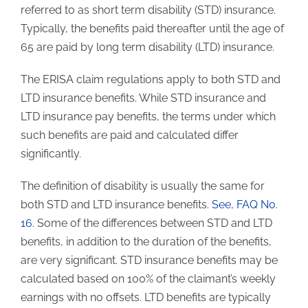
referred to as short term disability (STD) insurance.
Typically, the benefits paid thereafter until the age of
65 are paid by long term disability (LTD) insurance.
The ERISA claim regulations apply to both STD and
LTD insurance benefits. While STD insurance and
LTD insurance pay benefits, the terms under which
such benefits are paid and calculated differ
significantly.
The definition of disability is usually the same for
both STD and LTD insurance benefits.
See, FAQ No.
16
. Some of the differences between STD and LTD
benefits, in addition to the duration of the benefits,
are very significant. STD insurance benefits may be
calculated based on 100% of the claimant’s weekly
earnings with no offsets. LTD benefits are typically