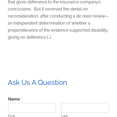
that gives deference to the insurance company’s
conclusions. But it reversed the denial on
reconsideration, after conducting a
de novo
review—
an independent determination of whether a
preponderance of the evidence supported disability,
giving no deference […]
Ask Us A Question
Name
*
First
Last