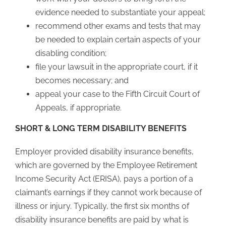
evidence needed to substantiate your appeal;
recommend other exams and tests that may
be needed to explain certain aspects of your
disabling condition;
file your lawsuit in the appropriate court, if it
becomes necessary; and
appeal your case to the Fifth Circuit Court of
Appeals, if appropriate.
SHORT & LONG TERM DISABILITY BENEFITS
Employer provided disability insurance benefits,
which are governed by the Employee Retirement
Income Security Act (ERISA), pays a portion of a
claimant’s earnings if they cannot work because of
illness or injury. Typically, the first six months of
disability insurance benefits are paid by what is