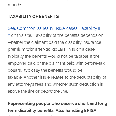
months.
TAXABILITY OF BENEFITS
See, Common Issues in ERISA cases, Taxability II
9
on this site. Taxability of the benefits depends on
whether the claimant paid the disability insurance
premium with after-tax dollars. In such a case,
typically the benefits would not be taxable. If the
employer paid or the claimant paid with before-tax
dollars, typically the benefits would be
taxable. Another issue relates to the deductability of
any attorney’s fees and whether such deduction is
above the line or below the line..
Representing people who deserve short and long
term disability benefits. Also handling ERISA