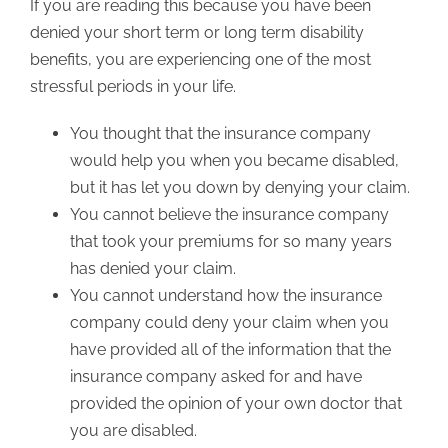
If you are reading this because you have been
denied your short term or long term disability
benefits, you are experiencing one of the most
stressful periods in your life.
You thought that the insurance company
would help you when you became disabled,
but it has let you down by denying your claim.
You cannot believe the insurance company
that took your premiums for so many years
has denied your claim.
You cannot understand how the insurance
company could deny your claim when you
have provided all of the information that the
insurance company asked for and have
provided the opinion of your own doctor that
you are disabled.