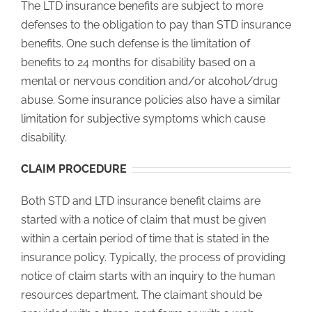
The LTD insurance benefits are subject to more
defenses to the obligation to pay than STD insurance
benefits. One such defense is the limitation of
benefits to 24 months for disability based on a
mental or nervous condition and/or alcohol/drug
abuse. Some insurance policies also have a similar
limitation for subjective symptoms which cause
disability.
CLAIM PROCEDURE
Both STD and LTD insurance benefit claims are
started with a notice of claim that must be given
within a certain period of time that is stated in the
insurance policy. Typically, the process of providing
notice of claim starts with an inquiry to the human
resources department. The claimant should be