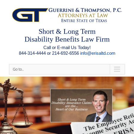
Short & Long Term
Disability Benefits Law Firm
Call or E-mail Us Today!
844-314-4444 or 214-692-6556
info@erisaltd.com
Go to...