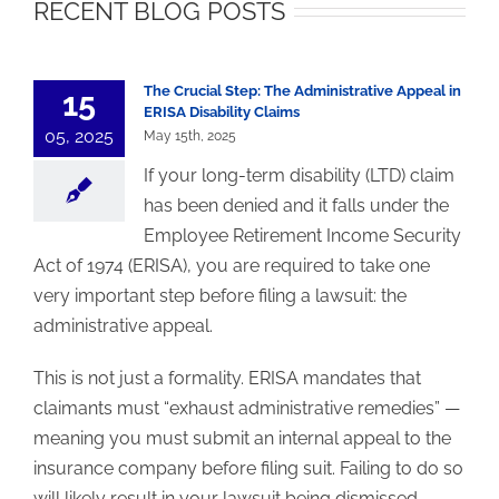
RECENT BLOG POSTS
The Crucial Step:
The Administrative Appeal in
15
ERISA Disability Claims
05, 2025
May 15th, 2025
If your long-term disability (LTD) claim
has been denied and it falls under the
Employee Retirement Income Security
Act of 1974 (ERISA), you are required to take one
very important step before filing a lawsuit: the
administrative appeal.
This is not just a formality. ERISA mandates that
claimants must “exhaust administrative remedies” —
meaning you must submit an internal appeal to the
insurance company before filing suit. Failing to do so
will likely result in your lawsuit being dismissed,