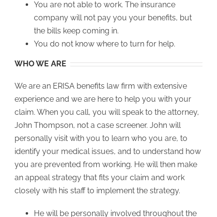
You are not able to work. The insurance
company will not pay you your benefits, but
the bills keep coming in.
You do not know where to turn for help.
WHO WE ARE
We are an ERISA benefits law firm with extensive
experience and we are here to help you with your
claim. When you call, you will speak to the attorney,
John Thompson, not a case screener. John will
personally visit with you to learn who you are, to
identify your medical issues, and to understand how
you are prevented from working. He will then make
an appeal strategy that fits your claim and work
closely with his staff to implement the strategy.
He will be personally involved throughout the