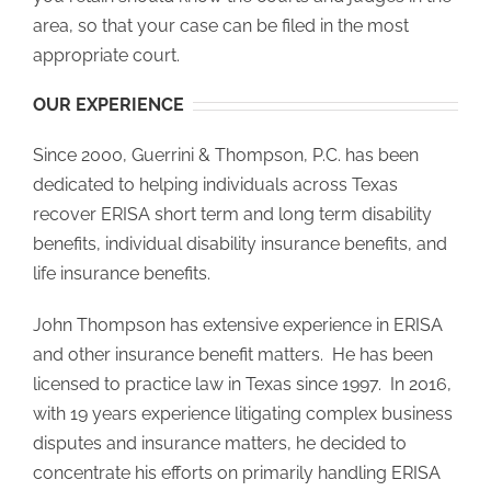
area, so that your case can be filed in the most
appropriate court.
OUR EXPERIENCE
Since 2000, Guerrini & Thompson, P.C. has been
dedicated to helping individuals across Texas
recover ERISA short term and long term disability
benefits, individual disability insurance benefits, and
life insurance benefits.
John Thompson has extensive experience in ERISA
and other insurance benefit matters. He has been
licensed to practice law in Texas since 1997. In 2016,
with 19 years experience litigating complex business
disputes and insurance matters, he decided to
concentrate his efforts on primarily handling ERISA