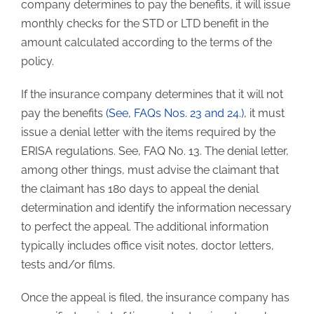
company determines to pay the benefits, it will issue
monthly checks for the STD or LTD benefit in the
amount calculated according to the terms of the
policy.
If the insurance company determines that it will not
pay the benefits
(See, FAQs Nos. 23 and 24.)
, it must
issue a denial letter with the items required by the
ERISA regulations. See, FAQ No. 13. The denial letter,
among other things, must advise the claimant that
the claimant has 180 days to appeal the denial
determination and identify the information necessary
to perfect the appeal. The additional information
typically includes office visit notes, doctor letters,
tests and/or films.
Once the appeal is filed, the insurance company has