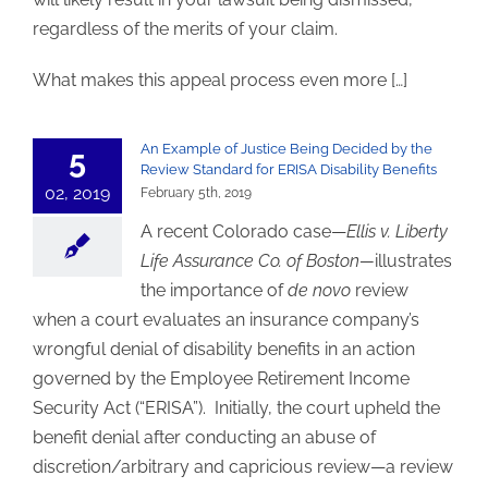
regardless of the merits of your claim.
What makes this appeal process even more […]
An Example of Justice Being Decided by the
5
Review Standard for ERISA Disability Benefits
02, 2019
February 5th, 2019
A recent Colorado case—
Ellis v. Liberty
Life Assurance Co. of Boston—
illustrates
the importance of
de novo
review
when a court evaluates an insurance company’s
wrongful denial of disability benefits in an action
governed by the Employee Retirement Income
Security Act (“ERISA”). Initially, the court upheld the
benefit denial after conducting an abuse of
discretion/arbitrary and capricious review—a review