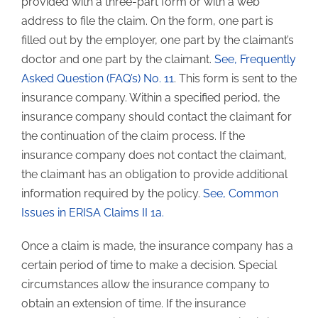
provided with a three-part form or with a web
address to file the claim. On the form, one part is
filled out by the employer, one part by the claimant’s
doctor and one part by the claimant.
See, Frequently
Asked Question (FAQ’s) No. 11
. This form is sent to the
insurance company. Within a specified period, the
insurance company should contact the claimant for
the continuation of the claim process. If the
insurance company does not contact the claimant,
the claimant has an obligation to provide additional
information required by the policy.
See, Common
Issues in ERISA Claims II 1a.
Once a claim is made, the insurance company has a
certain period of time to make a decision. Special
circumstances allow the insurance company to
obtain an extension of time. If the insurance