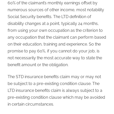
60% of the claimant’s monthly earnings offset by
numerous sources of other income, most notability
Social Security benefits. The LTD definition of
disability changes at a point, typically 24 months,
from using your own occupation as the criterion to
any occupation that the claimant can perform based
on their education, training and experience. So the
promise to pay 60%, if you cannot do your job, is
not necessarily the most accurate way to state the
benefit amount or the obligation.
The STD insurance benefits claim may or may not
be subject to a pre-existing condition clause. The
LTD insurance benefits claim is always subject to a
pre-existing condition clause which may be avoided
in certain circumstances.