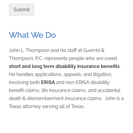
Submit
What We Do
John L. Thompson and his staff at Guerrini &
Thompson, P.C. represents people who are owed
short and long term disability insurance benefits
.
He handles applications, appeals, and litigation,
involving both
ERISA
and non-ERISA disability
benefit claims, life insurance claims, and accidental
death & dismemberment insurance claims. John is a
Texas attorney serving all of Texas.