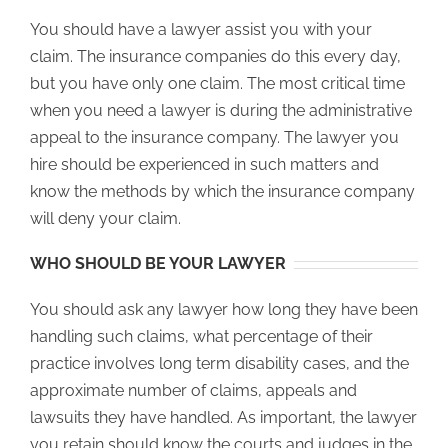
You should have a lawyer assist you with your
claim. The insurance companies do this every day,
but you have only one claim. The most critical time
when you need a lawyer is during the administrative
appeal to the insurance company. The lawyer you
hire should be experienced in such matters and
know the methods by which the insurance company
will deny your claim.
WHO SHOULD BE YOUR LAWYER
You should ask any lawyer how long they have been
handling such claims, what percentage of their
practice involves long term disability cases, and the
approximate number of claims, appeals and
lawsuits they have handled. As important, the lawyer
you retain should know the courts and judges in the