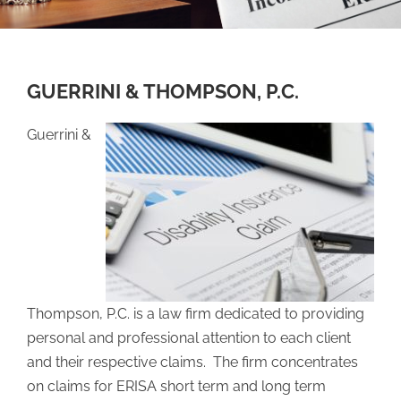
GUERRINI & THOMPSON, P.C.
Guerrini &
Thompson, P.C. is a law firm dedicated to providing
personal and professional attention to each client
and their respective claims. The firm concentrates
on claims for ERISA short term and long term