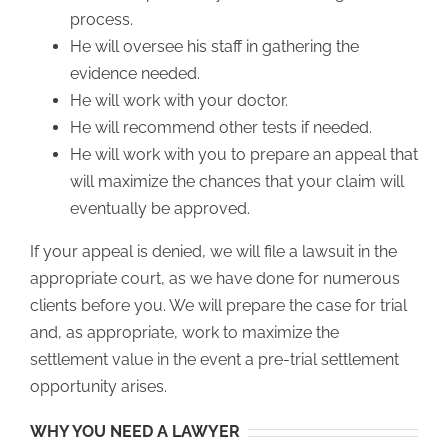
process.
He will oversee his staff in gathering the
evidence needed.
He will work with your doctor.
He will recommend other tests if needed.
He will work with you to prepare an appeal that
will maximize the chances that your claim will
eventually be approved.
If your appeal is denied, we will file a lawsuit in the
appropriate court, as we have done for numerous
clients before you. We will prepare the case for trial
and, as appropriate, work to maximize the
settlement value in the event a pre-trial settlement
opportunity arises.
WHY YOU NEED A LAWYER