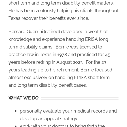
short term and long term disability benefit matters.
He has been zealously helping his clients throughout
Texas recover their benefits ever since.
Bernard Guerrini (retired) developed a wealth of
knowledge and experience handling ERISA long
term disability claims. Bernie was licensed to
practice law in Texas in 1978 and practiced for 45
years before retiring in August 2023. For the 23
years leading up to his retirement, Bernie focused
almost exclusively on handling ERISA short term
and long term disability benefit cases.
WHAT WE DO
personally evaluate your medical records and
develop an appeal strategy;
work with your doctors to bring forth the