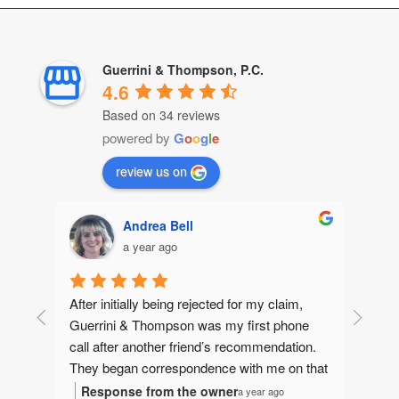
Guerrini & Thompson, P.C.
4.6
Based on 34 reviews
powered by
G
o
o
g
l
e
review us on
Andrea Bell
a year ago
After initially being rejected for my claim, 
Guerrini & Thompson was my first phone 
call after another friend’s recommendation.  
They began correspondence with me on that 
same day, gathering information to make 
Response from the owner
a year ago