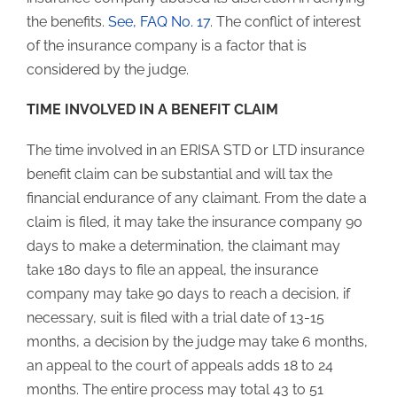
the benefits.
See, FAQ No. 17
. The conflict of interest
of the insurance company is a factor that is
considered by the judge.
TIME INVOLVED IN A BENEFIT CLAIM
The time involved in an ERISA STD or LTD insurance
benefit claim can be substantial and will tax the
financial endurance of any claimant. From the date a
claim is filed, it may take the insurance company 90
days to make a determination, the claimant may
take 180 days to file an appeal, the insurance
company may take 90 days to reach a decision, if
necessary, suit is filed with a trial date of 13-15
months, a decision by the judge may take 6 months,
an appeal to the court of appeals adds 18 to 24
months. The entire process may total 43 to 51