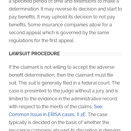
a specified period of time and extensions to make a
determination. It may reverse its decision and start to
pay benefits. It may uphold its decision to not pay
benefits. Some insurance companies allow for a
second appeal which is governed by the same
regulations for the first appeal.
LAWSUIT PROCEDURE
If the claimant is not willing to accept the adverse
benefit determination, then the claimant must file
suit. This suit is generally filed in a federal court. The
case is presented to the judge without a jury and is
limited to the evidence in the administrative record
with respect to the merits of the claims.
See,
Common Issue in ERISA cases, II 2E
. The case
typically is decided on the basis of whether the
insurance company abused its discretion in denying