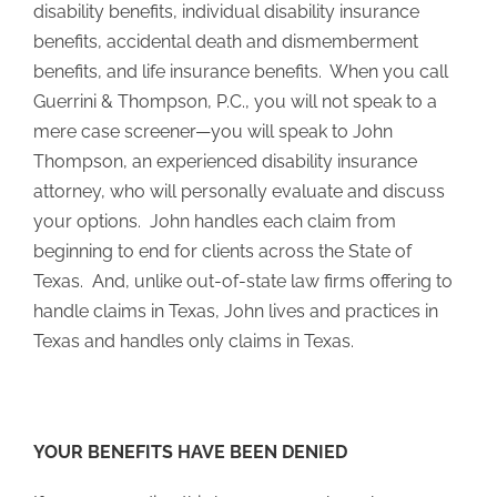
disability benefits, individual disability insurance
benefits, accidental death and dismemberment
benefits, and life insurance benefits. When you call
Guerrini & Thompson, P.C., you will not speak to a
mere case screener—you will speak to John
Thompson, an experienced disability insurance
attorney, who will personally evaluate and discuss
your options. John handles each claim from
beginning to end for clients across the State of
Texas. And, unlike out-of-state law firms offering to
handle claims in Texas, John lives and practices in
Texas and handles only claims in Texas.
YOUR BENEFITS HAVE BEEN DENIED