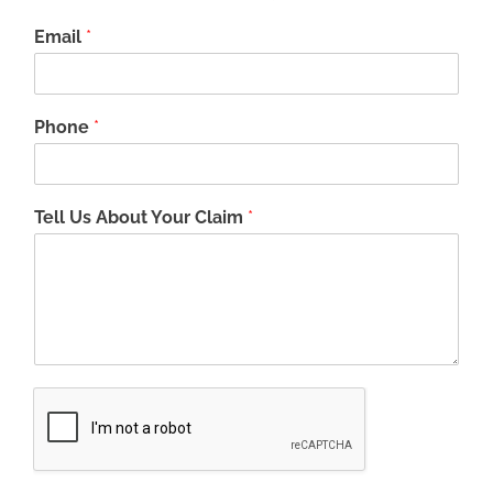
Email
*
Phone
*
Tell Us About Your Claim
*