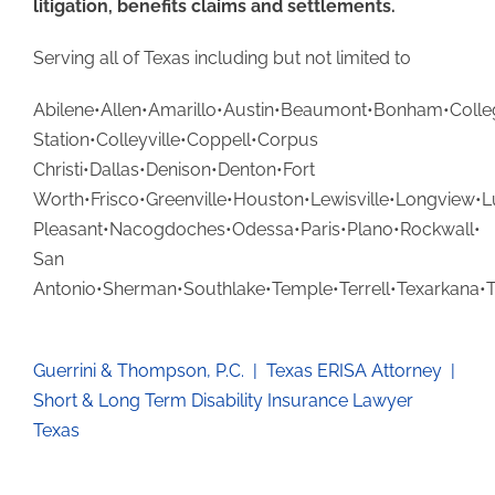
litigation, benefits claims and settlements.
Serving all of Texas including but not limited to
Abilene•Allen•Amarillo•Austin•Beaumont•Bonham•Colle
Station•Colleyville•Coppell•Corpus
Christi•Dallas•Denison•Denton•Fort
Worth•Frisco•Greenville•Houston•Lewisville•Longview•
Pleasant•Nacogdoches•Odessa•Paris•Plano•Rockwall•
San
Antonio•Sherman•Southlake•Temple•Terrell•Texarkana•
Guerrini & Thompson, P.C. | Texas ERISA Attorney |
Short & Long Term Disability Insurance Lawyer
Texas