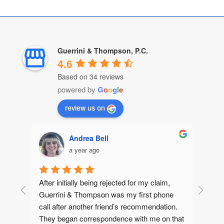
Guerrini & Thompson, P.C.
4.6
Based on 34 reviews
powered by
G
o
o
g
l
e
review us on
Andrea Bell
a year ago
After initially being rejected for my claim, 
Guerrini & Thompson was my first phone 
call after another friend’s recommendation.  
They began correspondence with me on that 