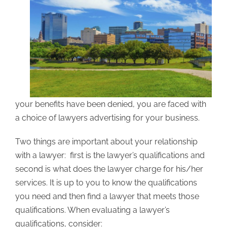
your benefits have been denied, you are faced with
a choice of lawyers advertising for your business.
Two things are important about your relationship
with a lawyer: first is the lawyer’s qualifications and
second is what does the lawyer charge for his/her
services. It is up to you to know the qualifications
you need and then find a lawyer that meets those
qualifications. When evaluating a lawyer’s
qualifications, consider: