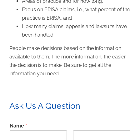
Areas of practice and for how long,
Focus on ERISA claims, i.e., what percent of the
practice is ERISA, and
How many claims, appeals and lawsuits have
been handled.
People make decisions based on the information
available to them. The more information, the easier
the decision is to make. Be sure to get all the
information you need.
Ask Us A Question
Name
*