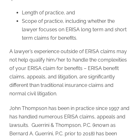
Length of practice, and
Scope of practice, including whether the
lawyer focuses on ERISA long term and short
term claims for benefits.
A lawyer’s experience outside of ERISA claims may
not help qualify him/her to handle the complexities
of your ERISA claim for benefits – ERISA benefit
claims, appeals, and litigation, are significantly
different than traditional insurance claims and
normal civil litigation.
John Thompson has been in practice since 1997 and
has handled numerous ERISA claims, appeals and
lawsuits. Guerrini & Thompson, P.C. (known as
Bernard A. Guerrini, P.C. prior to 2018) has been