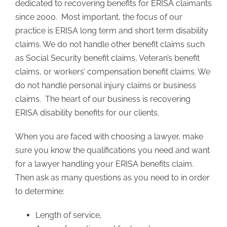
dedicated to recovering benefits for ERISA claimants
since 2000. Most important, the focus of our
practice is ERISA long term and short term disability
claims. We do not handle other benefit claims such
as Social Security benefit claims, Veteran’s benefit
claims, or workers’ compensation benefit claims. We
do not handle personal injury claims or business
claims. The heart of our business is recovering
ERISA disability benefits for our clients.
When you are faced with choosing a lawyer, make
sure you know the qualifications you need and want
for a lawyer handling your ERISA benefits claim.
Then ask as many questions as you need to in order
to determine:
Length of service,