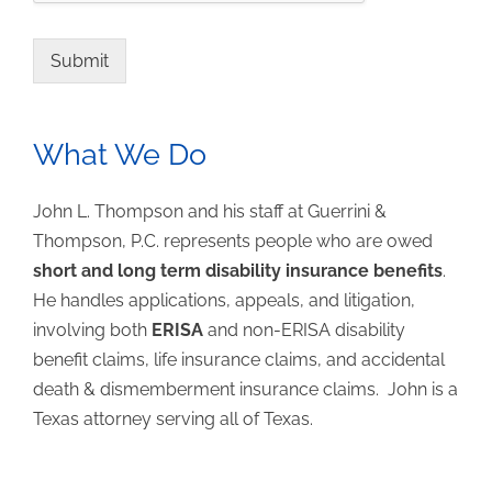
Submit
What We Do
John L. Thompson and his staff at Guerrini &
Thompson, P.C. represents people who are owed
short and long term disability insurance benefits
.
He handles applications, appeals, and litigation,
involving both
ERISA
and non-ERISA disability
benefit claims, life insurance claims, and accidental
death & dismemberment insurance claims. John is a
Texas attorney serving all of Texas.