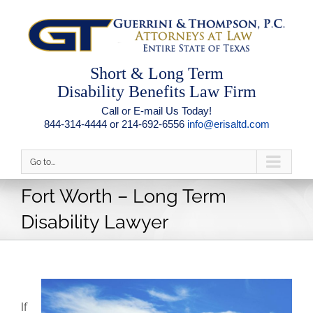
Short & Long Term
Disability Benefits Law Firm
Call or E-mail Us Today!
844-314-4444 or 214-692-6556
info@erisaltd.com
Go to...
Fort Worth – Long Term
Disability Lawyer
If