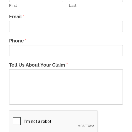
First
Last
Email
*
Phone
*
Tell Us About Your Claim
*