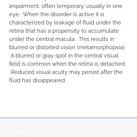
impairment, often temporary, usually in one
eye. When the disorder is active it is
characterized by leakage of fluid under the
retina that has a propensity to accumulate
under the central macula. This results in
blurred or distorted vision (metamorphopsia).
A blurred or gray spot in the central visual
field is common when the retina is detached.
Reduced visual acuity may persist after the
fluid has disappeared.