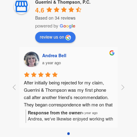
Guerrini & Thompson, P.C.
4.6
Based on 34 reviews
powered by
G
o
o
g
l
e
review us on
Andrea Bell
a year ago
After initially being rejected for my claim, 
Guerrini & Thompson was my first phone 
call after another friend’s recommendation.  
They began correspondence with me on that 
same day, gathering information to make 
Response from the owner
a year ago
Andrea, we've likewise enjoyed working with
sure they could help me. They quickly 
you. It's been our honor to represent you
jumped in and I felt like I had an extended 
and we're humbled to be considered a part
family fighting for me.  Betsy and I worked 