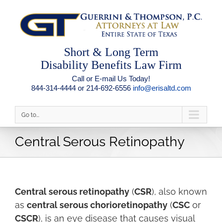
Short & Long Term
Disability Benefits Law Firm
Call or E-mail Us Today!
844-314-4444 or 214-692-6556
info@erisaltd.com
Go to...
Central Serous Retinopathy
Central serous retinopathy
(
CSR
), also known
as
central serous chorioretinopathy
(
CSC
or
CSCR
), is an eye disease that causes visual