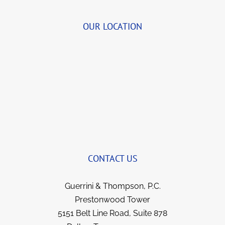
of your extended family.
tirelessly together bringing together the 
details.  She was so organized and delightful 
OUR LOCATION
to speak with that we began to visit for a few 
quick minutes before transferring me to John 
(and Bernie, when I first began).  She always 
brings a smile to my face now when we talk 
and yet remains so professional.  I’ve been 
with this team for years now and they not 
only got things reversed and my illness 
covered; but I feel like I gained strong allies 
and friends for life. They all went over and 
beyond in fighting for me, yet kept me 
informed each step of the way.  I have no 
CONTACT US
hesitation in recommending them to anyone 
in a similar situation.  They went the extra 
Guerrini & Thompson, P.C.
mile for me and I’m sure they would for you.  
Prestonwood Tower
5151 Belt Line Road, Suite 878