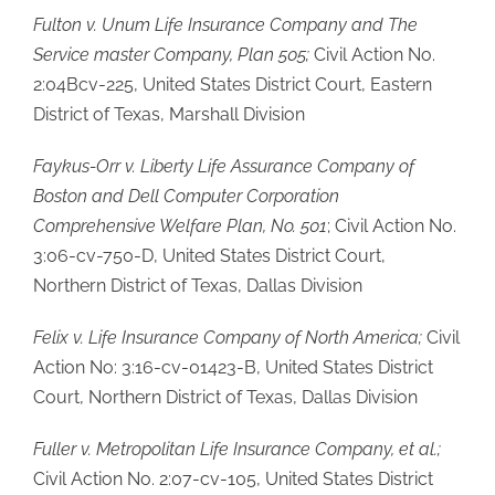
Fulton v. Unum Life Insurance Company and The
Service master Company, Plan 505;
Civil Action No.
2:04Bcv-225, United States District Court, Eastern
District of Texas, Marshall Division
Faykus-Orr v. Liberty Life Assurance Company of
Boston and Dell Computer
Corporation
Comprehensive Welfare Plan, No. 501
; Civil Action No.
3:06-cv-750-D, United States District Court,
Northern District of Texas, Dallas Division
Felix v. Life Insurance Company of North America;
Civil
Action No: 3:16-cv-01423-B, United States District
Court, Northern District of Texas, Dallas Division
Fuller v. Metropolitan Life Insurance Company, et al.;
Civil Action No. 2:07-cv-105, United States District