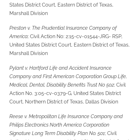
States District Court, Eastern District of Texas,
Marshall Division
Preston v. The Prudential Insurance Company of
America;
Civil Action No: 2:15-cv-01544-JRG- RSP,
United States District Court, Eastern District of Texas,
Marshall Division
Pylant v. Hartford Life and Accident Insurance
Company and First American Corporation Group Life,
Medical, Dental, Disability Benefits Trust No 502;
Civil
Action No. 3:05-cv-0379-G
,
United States District
Court, Northern District of Texas, Dallas Division
Reese v. Metropolitan Life Insurance Company and
Philips Electronics North America Corporation
Signature Long Term Disability Plan No. 501
; Civil