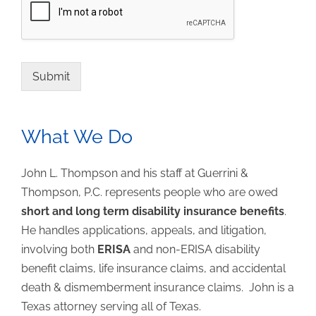
Submit
What We Do
John L. Thompson and his staff at Guerrini &
Thompson, P.C. represents people who are owed
short and long term disability insurance benefits
.
He handles applications, appeals, and litigation,
involving both
ERISA
and non-ERISA disability
benefit claims, life insurance claims, and accidental
death & dismemberment insurance claims. John is a
Texas attorney serving all of Texas.