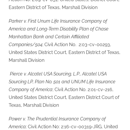
Eastern District of Texas, Marshall Division
Parker v. First Unum Life Insurance Company of
America and Long-Term Disability Plan of Chase
Manhattan Bank and Certain Affiliated
Companies/504
; Civil Action No. 2:03-cv-00293,
United States District Court, Eastern District of Texas,
Marshall Division
Pierce v. Alcatel USA Sourcing, L.P., Alcatel USA
Sourcing LP, Plan No. 501 and UNUM Life Insurance
Company of America
; Civil Action No. 2:01-cv-216,
United States District Court, Eastern District Court of
Texas, Marshall Division
Power v. The Prudential Insurance Company of
America;
Civil Action No: 2:16-cv-00319-JRG, United