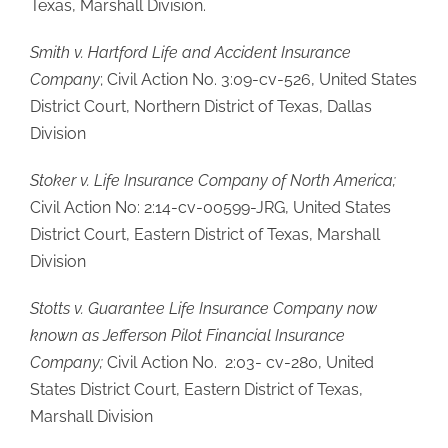
Texas, Marshall Division.
Smith v. Hartford Life and Accident Insurance
Company
; Civil Action No. 3:09-cv-526, United States
District Court, Northern District of Texas, Dallas
Division
Stoker v. Life Insurance Company of North America;
Civil Action No: 2:14-cv-00599-JRG, United States
District Court, Eastern District of Texas, Marshall
Division
Stotts v. Guarantee Life Insurance Company now
known as Jefferson Pilot Financial Insurance
Company;
Civil Action No. 2:03- cv-280, United
States District Court, Eastern District of Texas,
Marshall Division