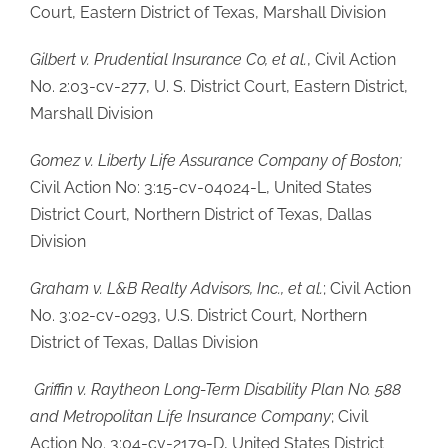
Court, Eastern District of Texas, Marshall Division
Gilbert v. Prudential Insurance Co, et al.
, Civil Action
No. 2:03-cv-277, U. S. District Court, Eastern District,
Marshall Division
Gomez v. Liberty Life Assurance Company of Boston;
Civil Action No: 3:15-cv-04024-L, United States
District Court, Northern District of Texas, Dallas
Division
Graham v. L&B Realty Advisors, Inc., et al.
; Civil Action
No. 3:02-cv-0293, U.S. District Court, Northern
District of Texas, Dallas Division
Griffin v. Raytheon Long-Term Disability Plan No. 588
and Metropolitan Life Insurance Company
; Civil
Action No. 3:04-cv-2179-D, United States District