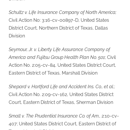
Schultz v. Life Insurance Company of North America;
Civil Action No: 3:16-cv-00897-D, United States
District Court, Northern District of Texas, Dallas
Division
Seymour, Jr. v. Liberty Life Assurance Company of
America and Fujitsu Group Health Plan No. 501
; Civil
Action No. 2:05-cv-84, United States District Court,
Eastern District of Texas, Marshall Division
Shepard v. Hartford Life and Accident Ins. Co., et al.;
Civil Action No. 2:09-cv-162, United States District
Court, Eastern District of Texas, Sherman Division
Small v. The Prudential Insurance Co. of Am.,
2:10-cv-
407; United States District Court, Eastern District of