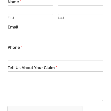
Name
*
First
Last
Email
*
Phone
*
Tell Us About Your Claim
*