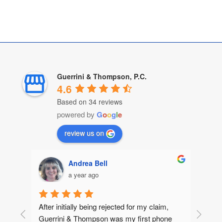
Guerrini & Thompson, P.C.
4.6
Based on 34 reviews
powered by
G
o
o
g
l
e
review us on
Andrea Bell
a year ago
After initially being rejected for my claim, 
Guerrini & Thompson was my first phone 