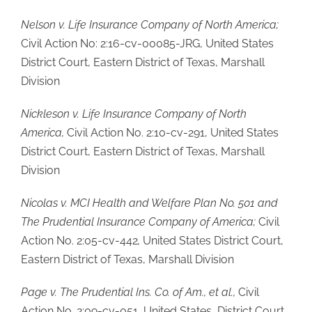
Nelson v. Life Insurance Company of North America;
Civil Action No: 2:16-cv-00085-JRG, United States
District Court, Eastern District of Texas, Marshall
Division
Nickleson v. Life Insurance Company of North
America,
Civil Action No. 2:10-cv-291, United States
District Court, Eastern District of Texas, Marshall
Division
Nicolas v. MCI Health and Welfare Plan No. 501 and
The Prudential Insurance Company of America;
Civil
Action No. 2:05-cv-442
,
United States District Court,
Eastern District of Texas, Marshall Division
Page v. The Prudential Ins. Co. of Am., et al.,
Civil
Action No. 2:09-cv-051, United States, District Court,