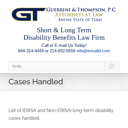
Short & Long Term
Disability Benefits Law Firm
Call or E-mail Us Today!
844-314-4444 or 214-692-6556
info@erisaltd.com
Go to...
Cases Handled
List of (ERISA and Non-ERISA) long-term disability
cases handled: