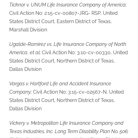
Ticknor v. UNUM Life Insurance Company of
America;
Civil Action No: 2:15-cv-00807-JRG- RSP, United
States District Court, Eastern District of Texas,
Marshall Division
Ugalde-Ramirez vs. Life Insurance
Company of North
America
,
et al;
Civil Action No: 3:10-cv-00330, United
States District Court, Northern District of Texas,
Dallas Division
Vargas v. Hartford Life and Accident Insurance
Company;
Civil Action No: 3:15-cv-02567-N, United
States District Court, Northern District of Texas,
Dallas Division
Vickery v. Metropolitan Life Insurance Company and
Texas Industries, Inc. Long Term Disability Plan No. 506;