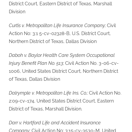
District Court, Eastern District of Texas, Marshall
Division
Curtis v. Metropolitan Life Insurance Company;
Civil
Action No: 3:1 5-cv-02328-B, U.S. District Court,
Northern District of Texas, Dallas Division
Daboh v. Baylor Health Care System Occupational
Injury Benefit Plan No. 513
; Civil Action No. 3-06-cv-
1006, United States District Court, Northern District
of Texas, Dallas Division
Dalrymple v. Metropolitan Life Ins. Co.;
Civil Action No.
2:09-cv-174, United States District Court, Eastern
District of Texas, Marshall Division.
Darr v. Hartford Life and Accident Insurance
Company;
Civil Action No: 3:15-cv-3530-M, United