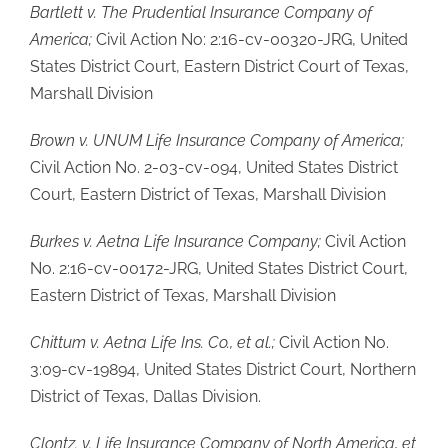
Bartlett v. The Prudential Insurance Company of
America;
Civil Action No: 2:16-cv-00320-JRG, United
States District Court, Eastern District Court of Texas,
Marshall Division
Brown v. UNUM Life Insurance Company of America;
Civil Action No. 2-03-cv-094, United States District
Court, Eastern District of Texas, Marshall Division
Burkes v. Aetna Life Insurance Company;
Civil Action
No. 2:16-cv-00172-JRG, United States District Court,
Eastern District of Texas, Marshall Division
Chittum v. Aetna Life Ins. Co., et al.;
Civil Action No.
3:09-cv-19894, United States District Court, Northern
District of Texas, Dallas Division.
Clontz. v. Life Insurance Company of North America, et