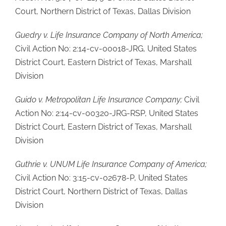
Court, Northern District of Texas, Dallas Division
Guedry v. Life Insurance Company of North America;
Civil Action No: 2:14-cv-00018-JRG, United States
District Court, Eastern District of Texas, Marshall
Division
Guido v. Metropolitan Life Insurance Company;
Civil
Action No: 2:14-cv-00320-JRG-RSP, United States
District Court, Eastern District of Texas, Marshall
Division
Guthrie v. UNUM Life Insurance Company of America;
Civil Action No: 3:15-cv-02678-P, United States
District Court, Northern District of Texas, Dallas
Division