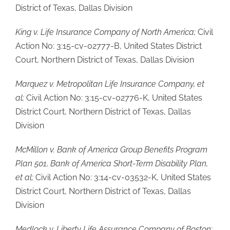
District of Texas, Dallas Division
King v. Life Insurance Company of North America;
Civil
Action No: 3:15-cv-02777-B, United States District
Court, Northern District of Texas, Dallas Division
Marquez v. Metropolitan Life Insurance Company, et
al;
Civil Action No: 3:15-cv-02776-K, United States
District Court, Northern District of Texas, Dallas
Division
McMillon v. Bank of America Group Benefits Program
Plan 501, Bank of America Short-Term Disability Plan,
et al;
Civil Action No: 3:14-cv-03532-K, United States
District Court, Northern District of Texas, Dallas
Division
Medlock v. Liberty Life Assurance Company of Boston;