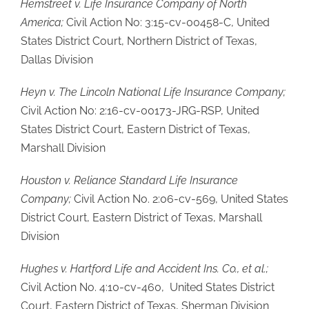
Hemstreet v. Life Insurance Company of North
America;
Civil Action No: 3:15-cv-00458-C, United
States District Court, Northern District of Texas,
Dallas Division
Heyn v. The Lincoln National Life Insurance Company;
Civil Action No: 2:16-cv-00173-JRG-RSP, United
States District Court, Eastern District of Texas,
Marshall Division
Houston v. Reliance Standard Life Insurance
Company;
Civil Action No. 2:06-cv-569, United States
District Court, Eastern District of Texas, Marshall
Division
Hughes v. Hartford Life and Accident Ins. Co., et al.;
Civil Action No. 4:10-cv-460, United States District
Court, Eastern District of Texas, Sherman Division