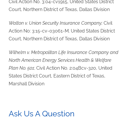
Civil Action No. 3:04-cv1915, United States District
Court, Northern District of Texas, Dallas Division
Walton v. Union Security Insurance Company;
Civil
Action No: 3:15-cv-03061-M
,
United States District
Court, Northern District of Texas, Dallas Division
Wilhelm v. Metropolitan Life Insurance Company and
North American Energy Services Health & Welfare
Plan No. 501
; Civil Action No. 2:04Bcv-320, United
States District Court, Eastern District of Texas,
Marshall Division
Ask Us A Question