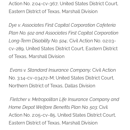
Action No. 2:04-cv-367, United States District Court,
Eastern District of Texas, Marshall Division
Dye v. Associates First Capital Corporation Cafeteria
Plan No. 502 and Associates First Capital Corporation
Long-Term Disability No. 504.;
Civil Action No. 02:03-
cv-289, United States District Court, Eastern District
of Texas, Marshall Division
Evans v. Standard Insurance Company;
Civil Action
No. 3:14-cv-03472-M; United States District Court,
Northern District of Texas, Dallas Division
Fletcher v. Metropolitan Life Insurance Company and
Home Depot Welfare Benefits Plan No. 503;
Civil
Action No. 2:05-cv-85, United States District Court,
Eastern District of Texas, Marshall Division