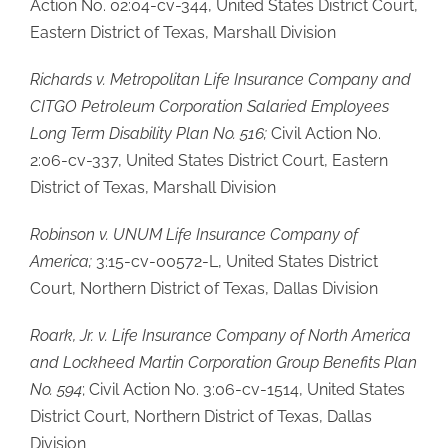
Action No. 02:04-cv-344, United States District Court,
Eastern District of Texas, Marshall Division
Richards v. Metropolitan Life Insurance Company and
CITGO Petroleum Corporation Salaried Employees
Long Term Disability Plan No. 516;
Civil Action No.
2:06-cv-337, United States District Court, Eastern
District of Texas, Marshall Division
Robinson v. UNUM Life Insurance Company of
America;
3:15-cv-00572-L, United States District
Court, Northern District of Texas, Dallas Division
Roark, Jr. v. Life Insurance Company of North America
and Lockheed Martin Corporation Group Benefits Plan
No. 594
; Civil Action No. 3:06-cv-1514, United States
District Court, Northern District of Texas, Dallas
Division