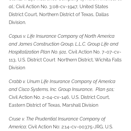
al.;
Civil Action No. 3:08-cv-1947, United States
District Court, Northern District of Texas, Dallas
Division.
Copus v. Life Insurance Company of North America
and James Construction Group, L.L.C. Group Life and
Hospitalization Plan No. 501
, Civil Action No. 7-07-cv-
113, U.S. District Court Northern District, Wichita Falls
Division
Crabb v. Unum Life Insurance Company of America
and Cisco Systems, Inc. Group Insurance, Plan 501;
Civil Action No. 2-04-cv-146, U.S. District Court,
Eastern District of Texas, Marshall Division
Cruse v. The Prudential Insurance Company of
America;
Civil Action No: 2:14-cv-00375-JRG, U.S.