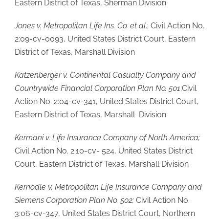
Eastern District of Texas, Sherman Division
Jones v. Metropolitan Life Ins. Co. et al
.; Civil Action No.
2:09-cv-0093, United States District Court, Eastern
District of Texas, Marshall Division
Katzenberger v. Continental Casualty Company and
Countrywide Financial Corporation Plan No. 501
;Civil
Action No. 2:04-cv-341, United States District Court,
Eastern District of Texas, Marshall Division
Kermani v. Life Insurance Company of North America;
Civil Action No. 2:10-cv- 524, United States District
Court, Eastern District of Texas, Marshall Division
Kernodle v. Metropolitan Life Insurance Company and
Siemens Corporation Plan No. 502;
Civil Action No.
3:06-cv-347, United States District Court, Northern