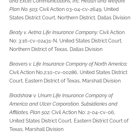
and Excel Communications, Inc. Health and Welfare
Plan No. 503;
Civil Action 03-04-cv-2649, United
States District Court, Northern District, Dallas Division
Beaty v. Aetna Life Insurance Company;
Civil Action
No: 3:16-cv-02431-N, United States District Court,
Northern District of Texas, Dallas Division
Beavers v. Life Insurance Company of North America;
Civil Action No.2:10-cv-00286, United States District
Court, Eastern District of Texas, Marshall Division
Bradshaw v. Unum Life Insurance Company of
America and Ulcer Corporation, Subsidiaries and
Affiliates, Plan 502;
Civil Action No: 2-04-cv-06,
United States District Court, Eastern District Court of
Texas, Marshall Division