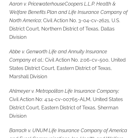
Aaron v. PricewaterhouseCoopers L.L.P. Health &
Welfare Benefits Plan and Life Insurance Company of
North America
; Civil Action No. 3-04-cv-2621, U.S.
District Court, Northern District of Texas, Dallas
Division
Abbe v. Genworth Life and Annuity Insurance
Company et al.;
Civil Action No. 2:06-cv-500, United
States District Court, Eastern District of Texas,
Marshall Division
Ahlmeyer v. Metropolitan Life Insurance Company;
Civil Action No: 4:14-cv-00765-ALM, United States
District Court, Eastern District of Texas, Sherman
Division
Barrack v. UNUM Life Insurance Company of America