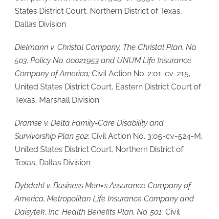
States District Court, Northern District of Texas,
Dallas Division
Dielmann v. Christal Company, The Christal Plan, No.
503, Policy No. 00021953 and UNUM Life Insurance
Company of America;
Civil Action No. 2:01-cv-215,
United States District Court, Eastern District Court of
Texas, Marshall Division
Dramse v. Delta Family-Care Disability and
Survivorship Plan 502
; Civil Action No. 3:05-cv-524-M,
United States District Court, Northern District of
Texas, Dallas Division
Dybdahl v. Business Men
=
s Assurance Company of
America, Metropolitan Life Insurance Company and
Daisytek, Inc. Health Benefits Plan, No. 501;
Civil