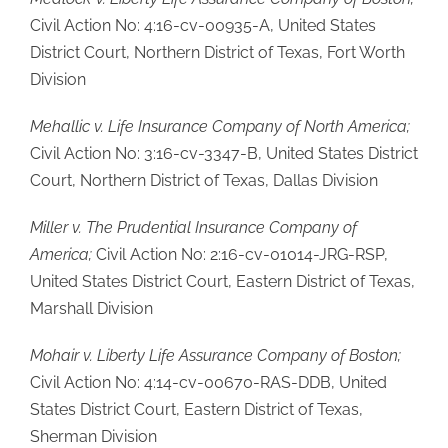
Civil Action No: 4:16-cv-00935-A, United States
District Court, Northern District of Texas, Fort Worth
Division
Mehallic v. Life Insurance Company of North America;
Civil Action No: 3:16-cv-3347-B, United States District
Court, Northern District of Texas, Dallas Division
Miller v. The Prudential Insurance Company of
America;
Civil Action No: 2:16-cv-01014-JRG-RSP,
United States District Court, Eastern District of Texas,
Marshall Division
Mohair v. Liberty Life Assurance Company of Boston;
Civil Action No: 4:14-cv-00670-RAS-DDB, United
States District Court, Eastern District of Texas,
Sherman Division