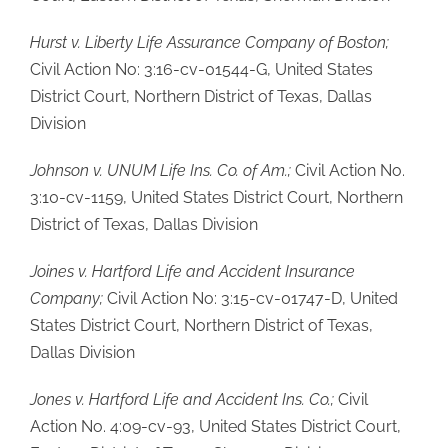
Hurst v. Liberty Life Assurance Company of Boston;
Civil Action No: 3:16-cv-01544-G, United States
District Court, Northern District of Texas, Dallas
Division
Johnson v. UNUM Life Ins. Co. of Am.;
Civil Action No.
3:10-cv-1159, United States District Court, Northern
District of Texas, Dallas Division
Joines v. Hartford Life and Accident Insurance
Company;
Civil Action No: 3:15-cv-01747-D, United
States District Court, Northern District of Texas,
Dallas Division
Jones v. Hartford Life and Accident Ins. Co.;
Civil
Action No. 4:09-cv-93, United States District Court,