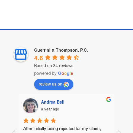
Guerrini & Thompson, P.C.
4.6
Based on 34 reviews
powered by
G
o
o
g
l
e
review us on
Andrea Bell
a year ago
After initially being rejected for my claim, 