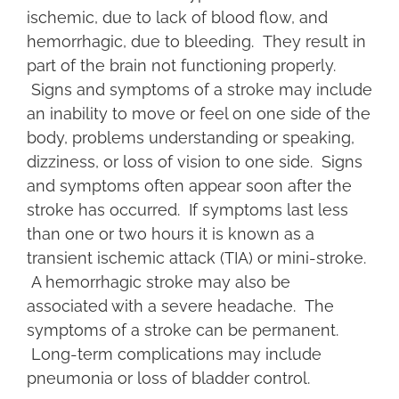
ischemic, due to lack of blood flow, and
hemorrhagic, due to bleeding. They result in
part of the brain not functioning properly.
Signs and symptoms of a stroke may include
an inability to move or feel on one side of the
body, problems understanding or speaking,
dizziness, or loss of vision to one side. Signs
and symptoms often appear soon after the
stroke has occurred. If symptoms last less
than one or two hours it is known as a
transient ischemic attack (TIA) or mini-stroke.
A hemorrhagic stroke may also be
associated with a severe headache. The
symptoms of a stroke can be permanent.
Long-term complications may include
pneumonia or loss of bladder control.