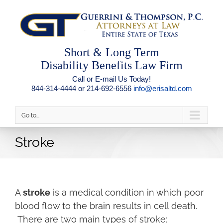
Short & Long Term
Disability Benefits Law Firm
Call or E-mail Us Today!
844-314-4444 or 214-692-6556
info@erisaltd.com
Go to...
Stroke
A
stroke
is a medical condition in which poor
blood flow to the brain results in cell death.
There are two main types of stroke: