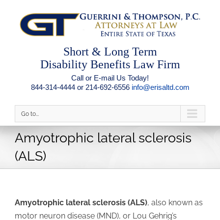
Short & Long Term
Disability Benefits Law Firm
Call or E-mail Us Today!
844-314-4444 or 214-692-6556
info@erisaltd.com
Go to...
Amyotrophic lateral sclerosis
(ALS)
Amyotrophic lateral sclerosis (ALS)
, also known as
motor neuron disease (MND), or Lou Gehrig’s