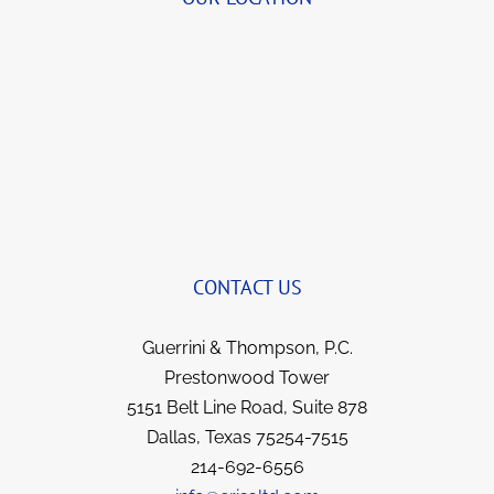
to speak with that we began to visit for a few 
quick minutes before transferring me to John 
(and Bernie, when I first began).  She always 
brings a smile to my face now when we talk 
and yet remains so professional.  I’ve been 
with this team for years now and they not 
only got things reversed and my illness 
covered; but I feel like I gained strong allies 
and friends for life. They all went over and 
beyond in fighting for me, yet kept me 
informed each step of the way.  I have no 
CONTACT US
hesitation in recommending them to anyone 
in a similar situation.  They went the extra 
Guerrini & Thompson, P.C.
mile for me and I’m sure they would for you.  
Prestonwood Tower
5151 Belt Line Road, Suite 878
Dallas, Texas 75254-7515
214-692-6556