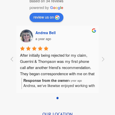
Based on 34 reviews
powered by
G
o
o
g
l
e
review us on
Andrea Bell
a year ago
After initially being rejected for my claim, 
Guerrini & Thompson was my first phone 
call after another friend’s recommendation.  
They began correspondence with me on that 
same day, gathering information to make 
Response from the owner
a year ago
Andrea, we've likewise enjoyed working with
sure they could help me. They quickly 
you. It's been our honor to represent you
jumped in and I felt like I had an extended 
and we're humbled to be considered a part
family fighting for me.  Betsy and I worked 
of your extended family.
tirelessly together bringing together the 
details.  She was so organized and delightful 
OUR LOCATION