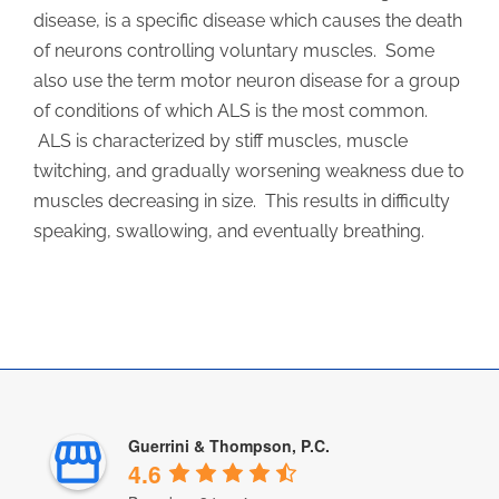
disease, is a specific disease which causes the death
of neurons controlling voluntary muscles. Some
also use the term motor neuron disease for a group
of conditions of which ALS is the most common.
ALS is characterized by stiff muscles, muscle
twitching, and gradually worsening weakness due to
muscles decreasing in size. This results in difficulty
speaking, swallowing, and eventually breathing.
Guerrini & Thompson, P.C.
4.6